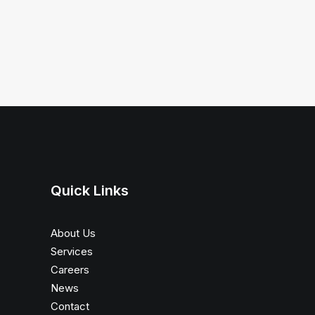
Quick Links
About Us
Services
Careers
News
Contact