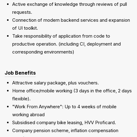
Active exchange of knowledge through reviews of pull
requests.
Connection of modern backend services and expansion
of UI toolkit.
Take responsibility of application from code to
productive operation. (including CI, deployment and
corresponding environments)
Job Benefits
Attractive salary package, plus vouchers.
Home office/mobile working (3 days in the office, 2 days
flexible).
"Work From Anywhere": Up to 4 weeks of mobile
working abroad
Subsidised company bike leasing, HVV Proficard.
Company pension scheme, inflation compensation