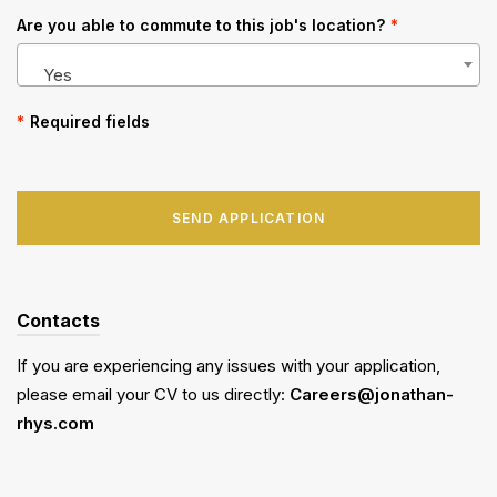
Are you able to commute to this job's location?
*
Yes
*
Required fields
SEND APPLICATION
Contacts
If you are experiencing any issues with your application,
please email your CV to us directly:
Careers@jonathan-
rhys.com