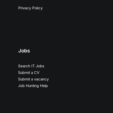
Privacy Policy
Jobs
Search IT Jobs
Submit a CV
Submit a vacancy
Job Hunting Help