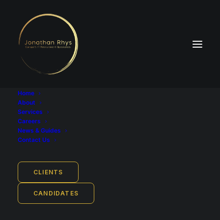
Home
About
Services
Careers
News & Guides
Industry
Contact Us
Software Development - Insurance
Job Location
CLIENTS
Hamburg, ‎Hamburg Metropolitan Region, Germany
CANDIDATES
Employment Type
Full-time