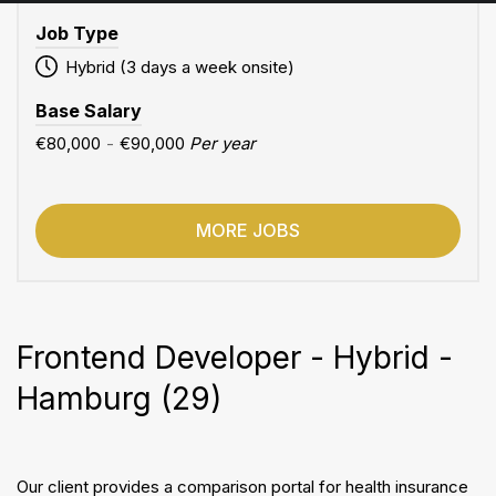
Job Type
Hybrid (3 days a week onsite)
Base Salary
€80,000
-
€90,000
Per year
MORE JOBS
Frontend Developer - Hybrid -
Hamburg (29)
Our client provides a comparison portal for health insurance