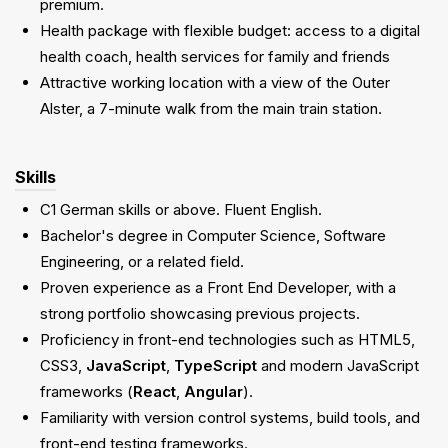
premium.
Health package with flexible budget: access to a digital
health coach, health services for family and friends
Attractive working location with a view of the Outer
Alster, a 7-minute walk from the main train station.
Skills
C1 German skills or above. Fluent English.
Bachelor's degree in Computer Science, Software
Engineering, or a related field.
Proven experience as a Front End Developer, with a
strong portfolio showcasing previous projects.
Proficiency in front-end technologies such as HTML5,
CSS3,
JavaScript
,
TypeScript
and modern JavaScript
frameworks (
React
,
Angular
).
Familiarity with version control systems, build tools, and
front-end testing frameworks.