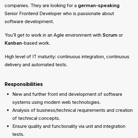
companies. They are looking for a
german-speaking
Senior Frontend Developer who is passionate about
software development.
You'll get to work in an Agile environment with
Scrum
or
Kanban
-based work.
High level of IT maturity: continuous integration, continuous
delivery and automated tests.
Responsibilities
New and further front end development of software
systems using modern web technologies.
Analysis of business/technical requirements and creation
of technical concepts.
Ensure quality and functionality via unit and integration
tests.