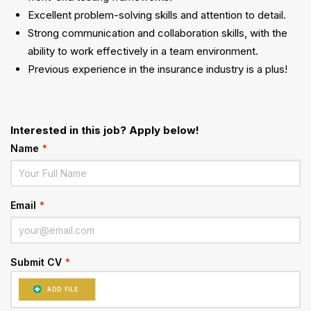
Excellent problem-solving skills and attention to detail.
Strong communication and collaboration skills, with the
ability to work effectively in a team environment.
Previous experience in the insurance industry is a plus!
Interested in this job? Apply below!
Name
*
Email
*
Submit CV
*
ADD FILE