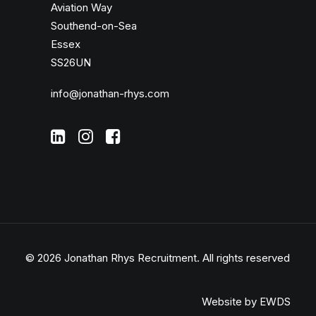
Aviation Way
Southend-on-Sea
Essex
SS26UN
info@jonathan-rhys.com
© 2026 Jonathan Rhys Recruitment.
All rights reserved
Website by EWDS