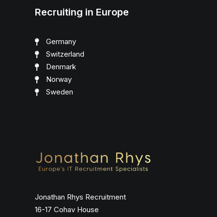
Recruiting in Europe
Germany
Switzerland
Denmark
Norway
Sweden
Jonathan Rhys Recruitment
16-17 Cohav House