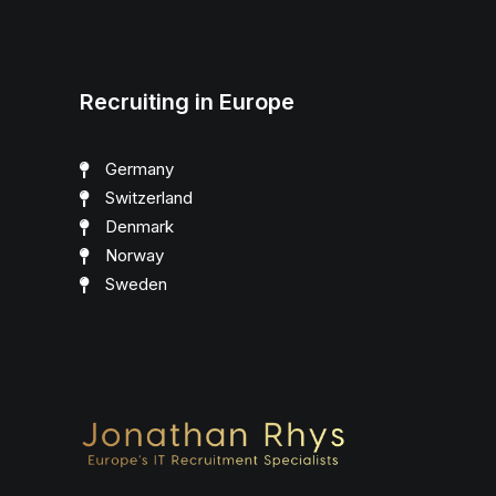
Recruiting in Europe
Germany
Switzerland
Denmark
Norway
Sweden