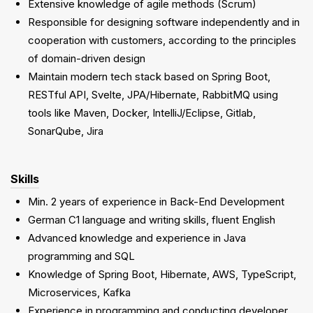
Extensive knowledge of agile methods (Scrum)
Responsible for designing software independently and in
cooperation with customers, according to the principles
of domain-driven design
Maintain modern tech stack based on Spring Boot,
RESTful API, Svelte, JPA/Hibernate, RabbitMQ using
tools like Maven, Docker, IntelliJ/Eclipse, Gitlab,
SonarQube, Jira
Skills
Min. 2 years of experience in Back-End Development
German C1 language and writing skills, fluent English
Advanced knowledge and experience in Java
programming and SQL
Knowledge of Spring Boot, Hibernate, AWS, TypeScript,
Microservices, Kafka
Experience in programming and conducting developer