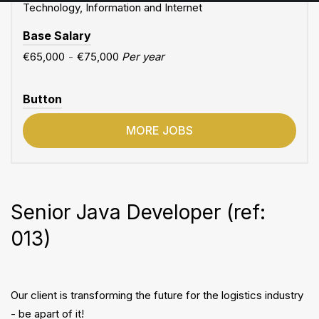
Technology, Information and Internet
Base Salary
€65,000
-
€75,000
Per year
Button
MORE JOBS
Senior Java Developer (ref:
013)
Our client is transforming the future for the logistics industry
- be apart of it!