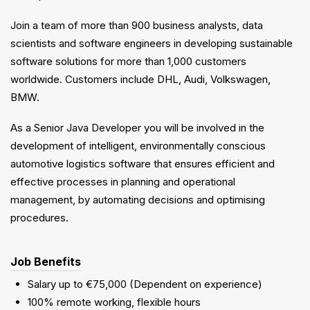
Join a team of more than 900 business analysts, data
scientists and software engineers in developing sustainable
software solutions for more than 1,000 customers
worldwide. Customers include DHL, Audi, Volkswagen,
BMW.
As a Senior Java Developer you will be involved in the
development of intelligent, environmentally conscious
automotive logistics software that ensures efficient and
effective processes in planning and operational
management, by automating decisions and optimising
procedures.
Job Benefits
Salary up to €75,000 (Dependent on experience)
100% remote working, flexible hours