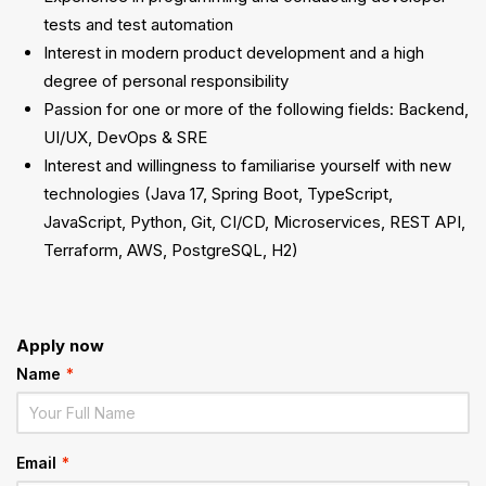
tests and test automation
Interest in modern product development and a high
degree of personal responsibility
Passion for one or more of the following fields: Backend,
UI/UX, DevOps & SRE
Interest and willingness to familiarise yourself with new
technologies (Java 17, Spring Boot, TypeScript,
JavaScript, Python, Git, CI/CD, Microservices, REST API,
Terraform, AWS, PostgreSQL, H2)
Apply now
Name
*
Email
*