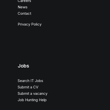
Careers
News
Contact
Privacy Policy
Jobs
Search IT Jobs
Submit a CV
Submit a vacancy
Job Hunting Help