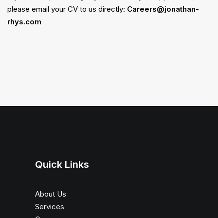
please email your CV to us directly:
Careers@jonathan-
rhys.com
Quick Links
About Us
Services