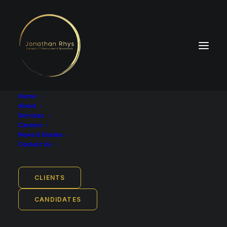
Home
About
Services
Careers
News & Guides
Job Location
Contact Us
Cologne, North Rhine-Westphalia, Germany
Remote work from: Germany
CLIENTS
Employment Type
Full-time
CANDIDATES
Industry