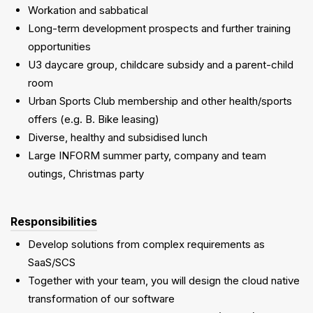
Workation and sabbatical
Long-term development prospects and further training
opportunities
U3 daycare group, childcare subsidy and a parent-child
room
Urban Sports Club membership and other health/sports
offers (e.g. B. Bike leasing)
Diverse, healthy and subsidised lunch
Large INFORM summer party, company and team
outings, Christmas party
Responsibilities
Develop solutions from complex requirements as
SaaS/SCS
Together with your team, you will design the cloud native
transformation of our software