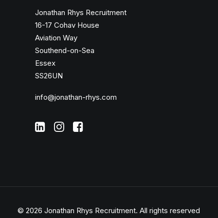
Jonathan Rhys Recruitment
16-17 Cohav House
Aviation Way
Southend-on-Sea
Essex
SS26UN
info@jonathan-rhys.com
© 2026 Jonathan Rhys Recruitment.
All rights reserved