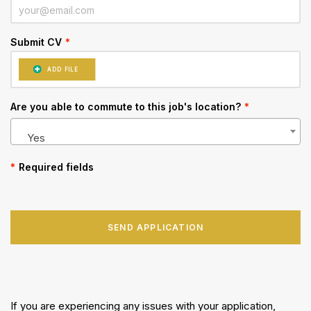
Submit CV
*
ADD FILE
Are you able to commute to this job's location?
*
Yes
*
Required fields
SEND APPLICATION
If you are experiencing any issues with your application,