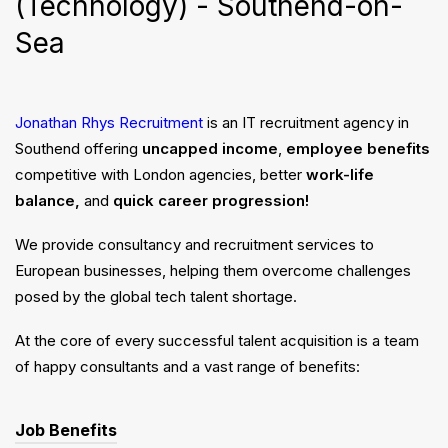
(Technology) - Southend-on-
Sea
Jonathan Rhys Recruitment
is an IT recruitment agency in
Southend offering
uncapped income
,
employee benefits
competitive with London agencies, better
work-life
balance,
and
quick career progression!
We provide consultancy and recruitment services to
European businesses, helping them overcome challenges
posed by the global tech talent shortage.
At the core of every successful talent acquisition is a team
of happy consultants and a vast range of benefits:
Job Benefits