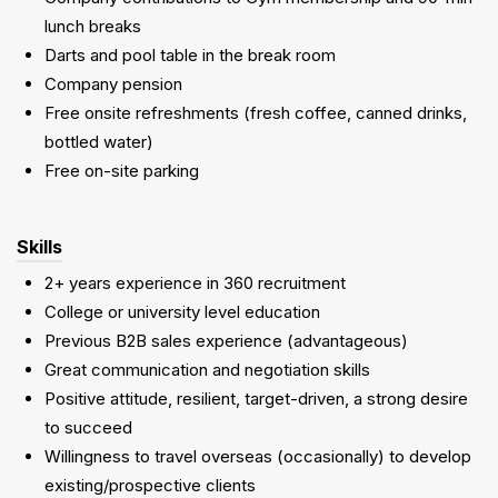
lunch breaks
Darts and pool table in the break room
Company pension
Free onsite refreshments (fresh coffee, canned drinks,
bottled water)
Free on-site parking
Skills
2+ years experience in 360 recruitment
College or university level education
Previous B2B sales experience (advantageous)
Great communication and negotiation skills
Positive attitude, resilient, target-driven, a strong desire
to succeed
Willingness to travel overseas (occasionally) to develop
existing/prospective clients