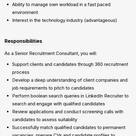
Ability to manage own workload in a fast paced
environment
Interest in the technology industry (advantageous)
Responsibilities
As a Senior Recruitment Consultant, you will:
Support clients and candidates through 360 recruitment
process
Develop a deep understanding of client companies and
job requirements to pitch to candidates
Perform boolean search queries in LinkedIn Recruiter to
search and engage with qualified candidates
Review applications and conduct screening calls with
candidates to assess suitability
Successfully match qualified candidates to permanent
vacancies, prepare CVs and candidate profiles to