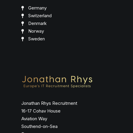
Germany
Switzerland
Denmark
Norway
Sweden
Jonathan Rhys Recruitment
16-17 Cohav House
Aviation Way
Southend-on-Sea