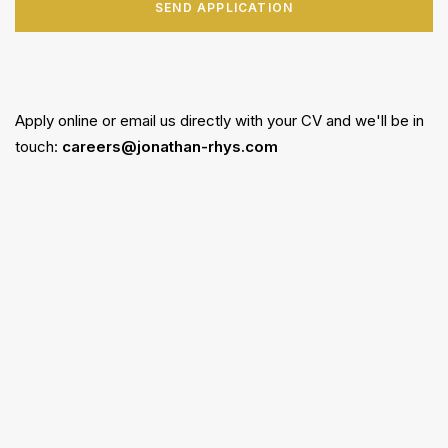
SEND APPLICATION
Apply online or email us directly with your CV and we'll be in
touch:
careers@jonathan-rhys.com