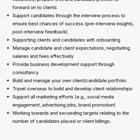
forward on to clients
Support candidates through the interview process to
ensure best chances of success (pre-interview insights,
post-interview feedback)
Supporting clients and candidates with onboarding
Manage candidate and client expectations, negotiating
salaries and fees effectively
Provide business development support through
consultancy
Build and manage your own client/candidate portfolio
Travel overseas to build and develop client relationships
Support all marketing efforts (e.g., social media
engagement, advertising jobs, brand promotion)
Working towards and exceeding targets relating to the
number of candidates placed or client billings.