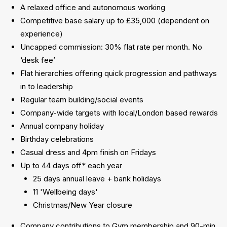
A relaxed office and autonomous working
Competitive base salary up to £35,000 (dependent on
experience)
Uncapped commission: 30% flat rate per month. No
‘desk fee’
Flat hierarchies offering quick progression and pathways
in to leadership
Regular team building/social events
Company-wide targets with local/London based rewards
Annual company holiday
Birthday celebrations
Casual dress and 4pm finish on Fridays
Up to 44 days off* each year
25 days annual leave + bank holidays
11 'Wellbeing days'
Christmas/New Year closure
Company contributions to Gym membership and 90-min