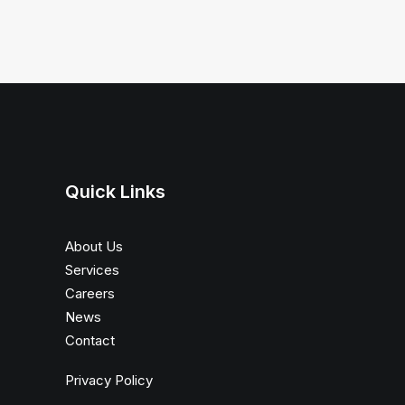
Quick Links
About Us
Services
Careers
News
Contact
Privacy Policy