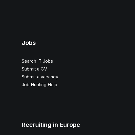
Jobs
Search IT Jobs
Submit a CV
Submit a vacancy
Job Hunting Help
Recruiting in Europe