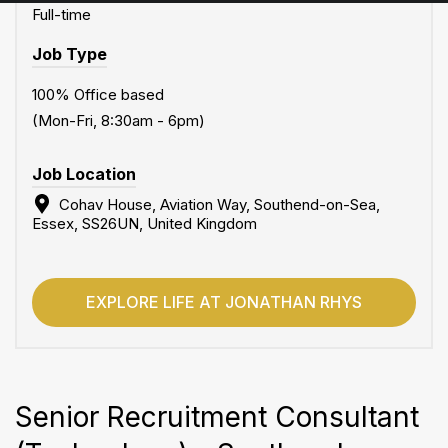
Full-time
Job Type
100% Office based
(Mon-Fri, 8:30am - 6pm)
Job Location
Cohav House, Aviation Way, Southend-on-Sea,
Essex, SS26UN, United Kingdom
EXPLORE LIFE AT JONATHAN RHYS
Senior Recruitment Consultant