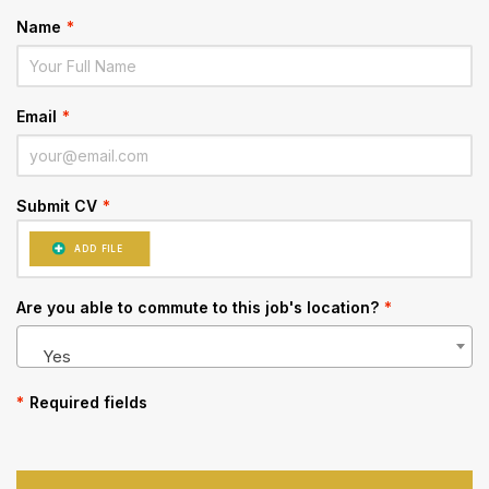
Name
*
Email
*
Submit CV
*
ADD FILE
Are you able to commute to this job's location?
*
Yes
*
Required fields