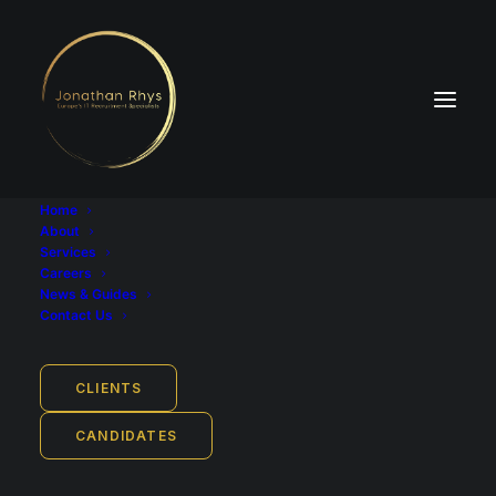
Home
About
Services
Careers
News & Guides
Industry
Contact Us
Recruitment, Staffing and HR
Base Salary
CLIENTS
£25,000 - £35,000 per year
CANDIDATES
Employment Type