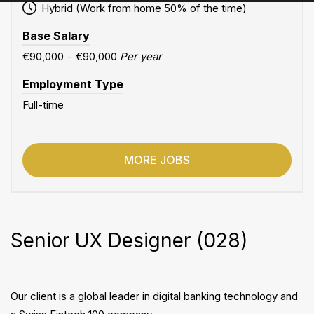
Hybrid (Work from home 50% of the time)
Base Salary
€90,000
-
€90,000
Per year
Employment Type
Full-time
MORE JOBS
Senior UX Designer (028)
Our client is a global leader in digital banking technology and