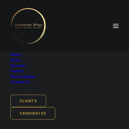
Home
About
Services
Careers
News & Guides
Industry
Contact Us
FinTech
Job Location
CLIENTS
Stuttgart, Baden-Württemberg, Germany
Remote work from: Stuttgart
CANDIDATES
Job Type