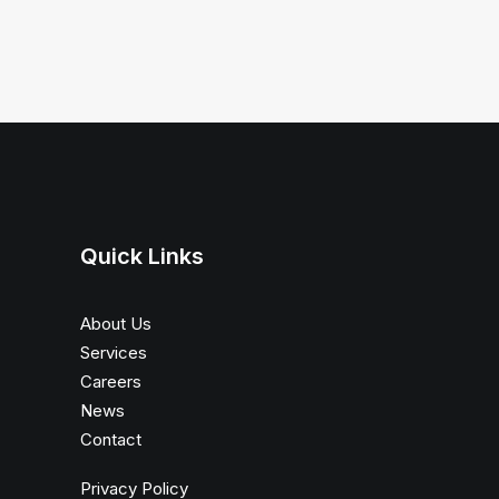
Quick Links
About Us
Services
Careers
News
Contact
Privacy Policy