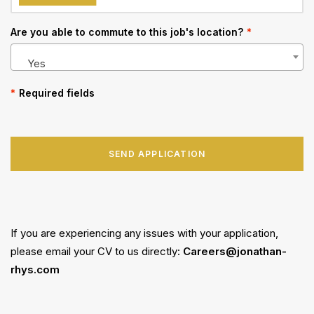
Are you able to commute to this job's location?
*
Yes
*
Required fields
SEND APPLICATION
If you are experiencing any issues with your application,
please email your CV to us directly:
Careers@jonathan-
rhys.com