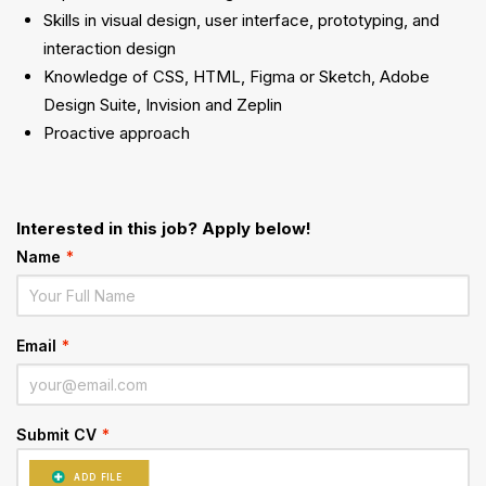
Skills in visual design, user interface, prototyping, and
interaction design
Knowledge of CSS, HTML, Figma or Sketch, Adobe
Design Suite, Invision and Zeplin
Proactive approach
Interested in this job? Apply below!
Name
*
Email
*
Submit CV
*
ADD FILE