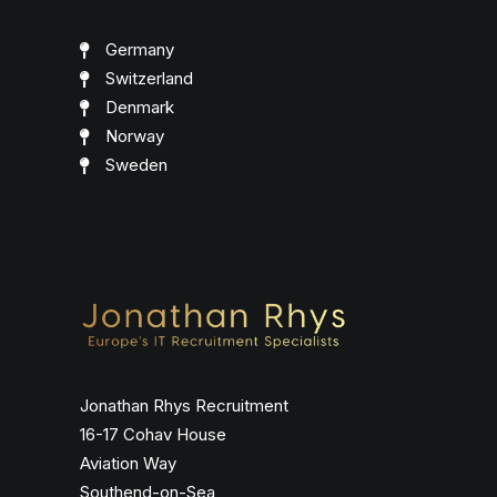
Germany
Switzerland
Denmark
Norway
Sweden
Jonathan Rhys Recruitment
16-17 Cohav House
Aviation Way
Southend-on-Sea