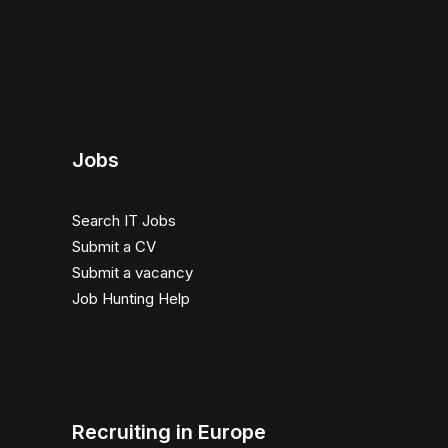
Jobs
Search IT Jobs
Submit a CV
Submit a vacancy
Job Hunting Help
Recruiting in Europe