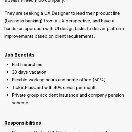
a Swiss Fintech 100 company.
They are seeking a UX Designer to lead their product line
(business banking) from a UX perspective, and have a
hands-on approach with UI design tasks to deliver platform
improvements based on client requirements.
Job Benefits
Flat hierarchies
30 days vacation
Flexible working hours and home office (50%)
TicketPlusCard with 40€ credit per month
Private group accident insurance and company pension
scheme
Responsibilities