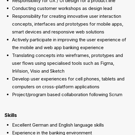
Responsibility for UX / UI design for a product line
Conducting customer workshops as design lead
Responsibility for creating innovative user interaction
concepts, interfaces and prototypes for mobile apps,
smart devices and responsive web solutions
Actively participate in improving the user experience of
the mobile and web app banking experience
Translating concepts into wireframes, prototypes and
user flows using specialised tools such as Figma,
InVision, Visio and Sketch
Develop user experiences for cell phones, tablets and
computers on cross-platform applications
Project/program based collaboration following Scrum
Skills
Excellent German and English language skills
Experience in the banking environment