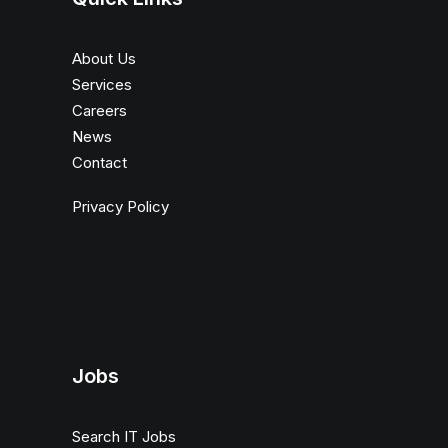
About Us
Services
Careers
News
Contact
Privacy Policy
Jobs
Search IT Jobs