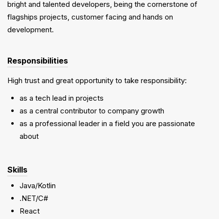
bright and talented developers, being the cornerstone of
flagships projects, customer facing and hands on
development.
Responsibilities
High trust and great opportunity to take responsibility:
as a tech lead in projects
as a central contributor to company growth
as a professional leader in a field you are passionate
about
Skills
Java/Kotlin
.NET/C#
React