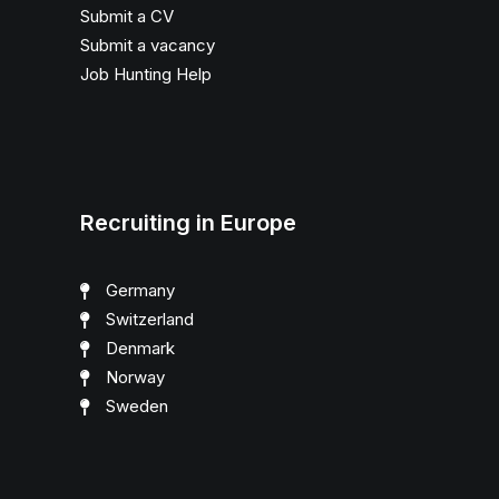
Submit a CV
Submit a vacancy
Job Hunting Help
Recruiting in Europe
Germany
Switzerland
Denmark
Norway
Sweden