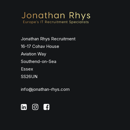
Jonathan Rhys Recruitment
16-17 Cohav House
Aviation Way
Southend-on-Sea
Essex
SS26UN
info@jonathan-rhys.com