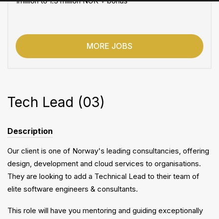
1million to 1.3 million NOK + bonus
MORE JOBS
Tech Lead (03)
Description
Our client is one of Norway's leading consultancies, offering
design, development and cloud services to organisations.
They are looking to add a Technical Lead to their team of
elite software engineers & consultants.
This role will have you mentoring and guiding exceptionally