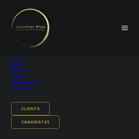
Home
About
Services
Careers
News & Guides
Employment Type
Contact Us
Full-time
Job Location
CLIENTS
Oslo, Norway
CANDIDATES
Base Salary