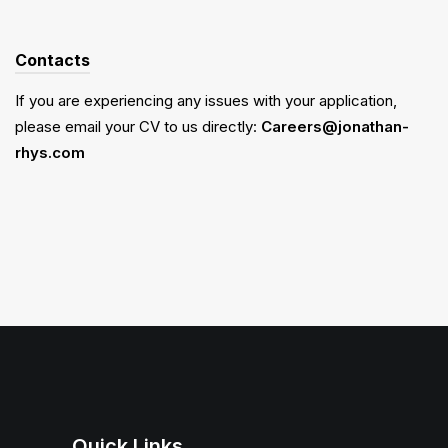
Contacts
If you are experiencing any issues with your application,
please email your CV to us directly:
Careers@jonathan-
rhys.com
Quick Links