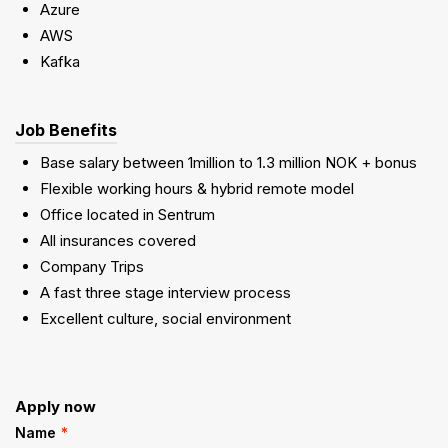
Azure
AWS
Kafka
Job Benefits
Base salary between 1million to 1.3 million NOK + bonus
Flexible working hours & hybrid remote model
Office located in Sentrum
All insurances covered
Company Trips
A fast three stage interview process
Excellent culture, social environment
Apply now
Name
*