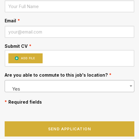
Email
*
Submit CV
*
ADD FILE
Are you able to commute to this job's location?
*
Yes
*
Required fields
SEND APPLICATION