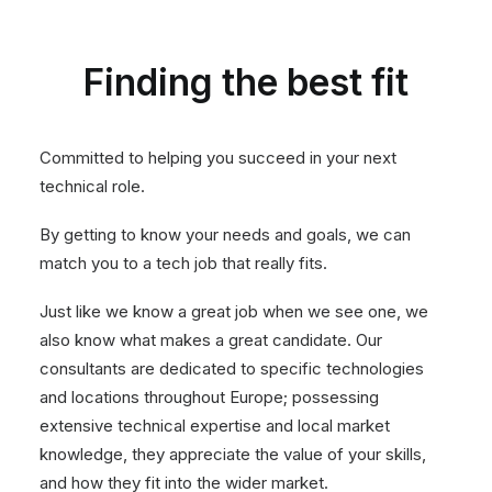
Finding the best fit
Committed to helping you succeed in your next
technical role.
By getting to know your needs and goals, we can
match you to a tech job that really fits.
Just like we know a great job when we see one, we
also know what makes a great candidate. Our
consultants are dedicated to specific technologies
and locations throughout Europe; possessing
extensive technical expertise and local market
knowledge, they appreciate the value of your skills,
and how they fit into the wider market.