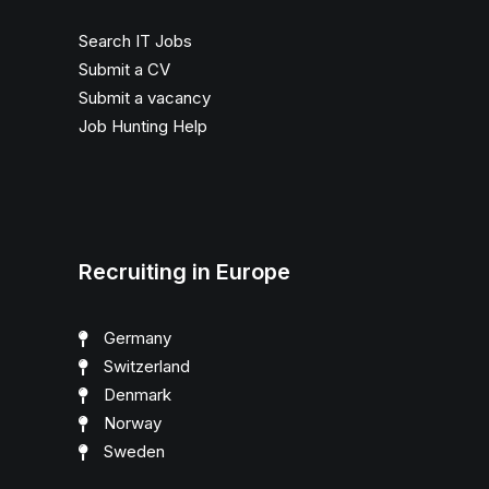
Search IT Jobs
Submit a CV
Submit a vacancy
Job Hunting Help
Recruiting in Europe
Germany
Switzerland
Denmark
Norway
Sweden