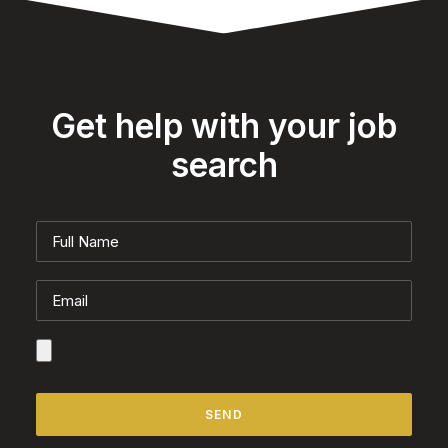
Get help with your job
search