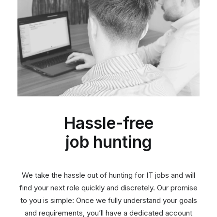
Hassle-free
job hunting
We take the hassle out of hunting for IT jobs and will
find your next role quickly and discretely. Our promise
to you is simple: Once we fully understand your goals
and requirements, you’ll have a dedicated account