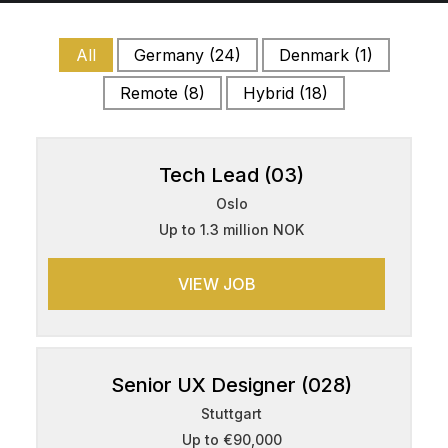
All
Germany
(24)
Denmark
(1)
Remote
(8)
Hybrid
(18)
Tech Lead (03)
Oslo
Up to 1.3 million NOK
VIEW JOB
Senior UX Designer (028)
Stuttgart
Up to €90,000