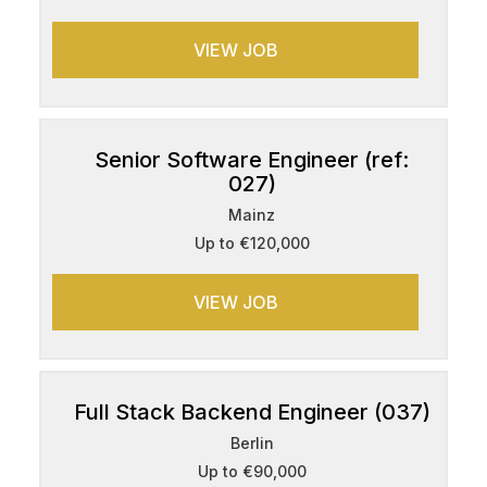
VIEW JOB
Senior Software Engineer (ref:
027)
Mainz
Up to €120,000
VIEW JOB
Full Stack Backend Engineer (037)
Berlin
Up to €90,000