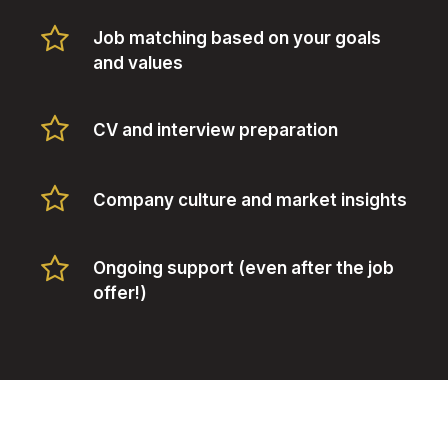
Job matching based on your goals
and values
CV and interview preparation
Company culture and market insights
Ongoing support (even after the job
offer!)