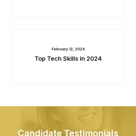
February 12, 2024
Top Tech Skills in 2024
Candidate Testimonials