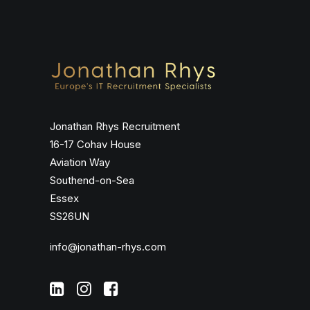
Jonathan Rhys Recruitment
16-17 Cohav House
Aviation Way
Southend-on-Sea
Essex
SS26UN
info@jonathan-rhys.com