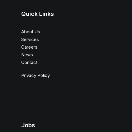
Quick Links
About Us
Services
Careers
News
Contact
Privacy Policy
Jobs