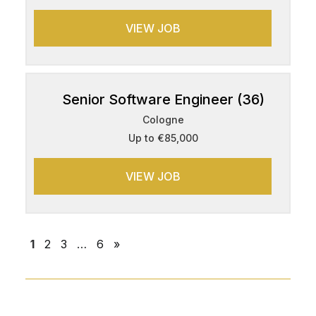
VIEW JOB
Senior Software Engineer (36)
Cologne
Up to €85,000
VIEW JOB
1
2
3
…
6
»