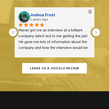
Joshua Frost
3 years ago
Kieran got me an interview at a brilliant 
I he
company which led to me getting the job! 
expe
He gave me lots of information about the 
company and how the interview would be 
structured which was very helpful! He 
definitely deserves praise for everything 
he did!
LEAVE US A GOOGLE REVIEW