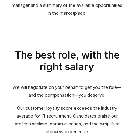
manager and a summary of the available opportunities
in the marketplace.
The best role, with the
right salary
We will negotiate on your behalf to get you the role—
and the compensation—you deserve.
Our customer loyalty score exceeds the industry
average for IT recruitment. Candidates praise our
professionalism, communication, and the simplified
interview experience.