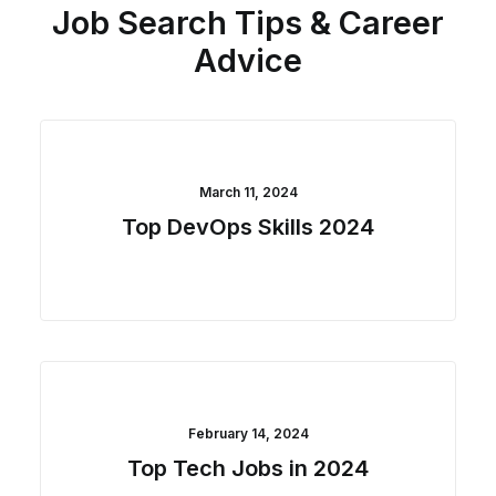
Job Search Tips & Career
Advice
March 11, 2024
Top DevOps Skills 2024
February 14, 2024
Top Tech Jobs in 2024