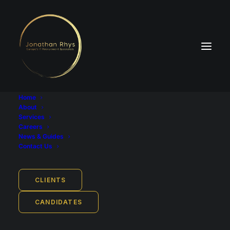
Home
About
Find Technology Jobs
Services
Careers
in Europe
News & Guides
Contact Us
CLIENTS
Search the latest tech
CANDIDATES
jobs