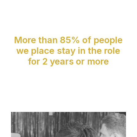
More
than
85%
of
people
we
place
stay
in
the
role
for
2
years
or
more