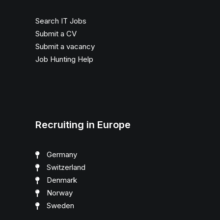
Search IT Jobs
Submit a CV
Submit a vacancy
Job Hunting Help
Recruiting in Europe
Germany
Switzerland
Denmark
Norway
Sweden