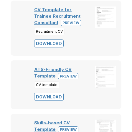
CV Template for
Trainee Recruitment
Consultant
PREVIEW
Recruitment CV
DOWNLOAD
ATS-Friendly CV
Template
PREVIEW
CV template
DOWNLOAD
Skills-based CV
Template
PREVIEW