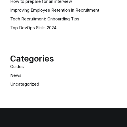
How to prepare for an interview
Improving Employee Retention in Recruitment
Tech Recruitment: Onboarding Tips
Top DevOps Skills 2024
Categories
Guides
News
Uncategorized