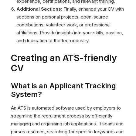
experience, certifications, and relevant training.
Additional Sections:
Finally, enhance your CV with
sections on personal projects, open-source
contributions, volunteer work, or professional
affiliations. Provide insights into your skills, passion,
and dedication to the tech industry.
Creating an ATS-friendly
CV
What is an Applicant Tracking
System?
An ATS is automated software used by employers to
streamline the recruitment process by efficiently
managing and organising job applications. It scans and
parses resumes, searching for specific keywords and