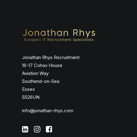
Jonathan Rhys Recruitment
16-17 Cohav House
Aviation Way
Southend-on-Sea
Essex
SS26UN
info@jonathan-rhys.com