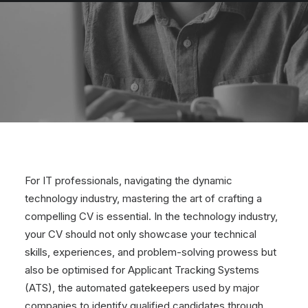
For IT professionals, navigating the dynamic
technology industry, mastering the art of crafting a
compelling CV is essential. In the technology industry,
your CV should not only showcase your technical
skills, experiences, and problem-solving prowess but
also be optimised for Applicant Tracking Systems
(ATS), the automated gatekeepers used by major
companies to identify qualified candidates through