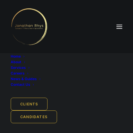
Home
About
Services
Careers
News & Guides
Contact Us
CLIENTS
CV Guide for Tech Jobs (+
CANDIDATES
Free Template)
JUNE 22, 2023
|
IN
GUIDES
|
BY
ADAM