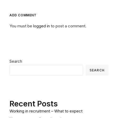
ADD COMMENT
You must be
logged in
to post a comment.
Search
SEARCH
Recent Posts
Working in recruitment – What to expect