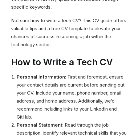
specific keywords.
Not sure how to write a tech CV? This CV guide offers
valuable tips and a free CV template to elevate your
chances of success in securing a job within the
technology sector.
How to Write a Tech CV
Personal Information:
First and foremost, ensure
your contact details are current before sending out
your CV. Include your name, phone number, email
address, and home address. Additionally, we’d
recommend including links to your LinkedIn and
GitHub.
Personal Statement:
Read through the job
description, identify relevant technical skills that you