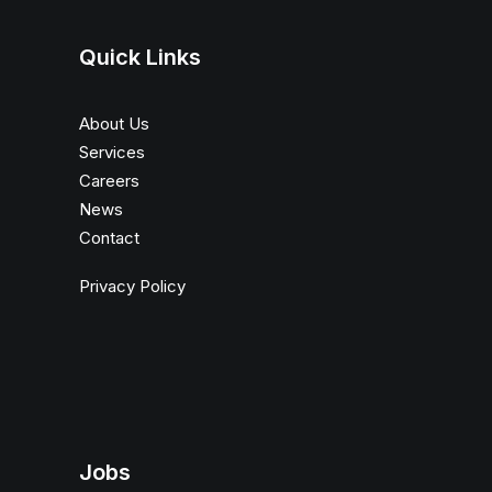
Quick Links
About Us
Services
Careers
News
Contact
Privacy Policy
Jobs