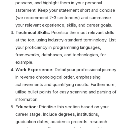
possess, and highlight them in your personal
statement. Keep your statement short and concise
(we recommend 2-3 sentences) and summarise
your relevant experience, skills, and career goals.
Technical Skills:
Prioritise the most relevant skills
at the top, using industry-standard terminology. List
your proficiency in programming languages,
frameworks, databases, and technologies, for
example.
Work Experience:
Detail your professional journey
in reverse chronological order, emphasising
achievements and quantifying results. Furthermore,
utilise bullet points for easy scanning and parsing of
information.
Education:
Prioritise this section based on your
career stage. Include degrees, institutions,
graduation dates, academic projects, research