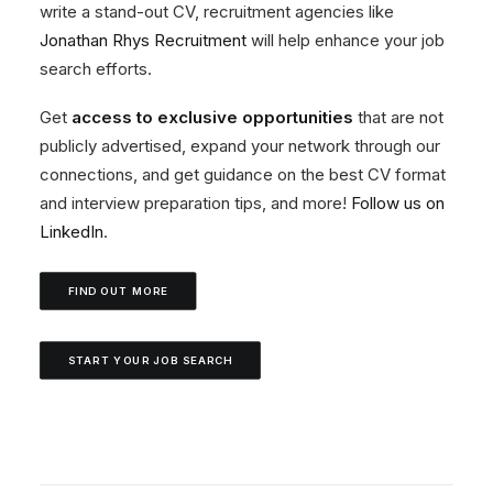
write a stand-out CV, recruitment agencies like
Jonathan Rhys Recruitment
will help enhance your job
search efforts.
Get
access to exclusive opportunities
that are not
publicly advertised, expand your network through our
connections, and get guidance on the best CV format
and interview preparation tips, and more!
Follow us on
LinkedIn
.
FIND OUT MORE
START YOUR JOB SEARCH