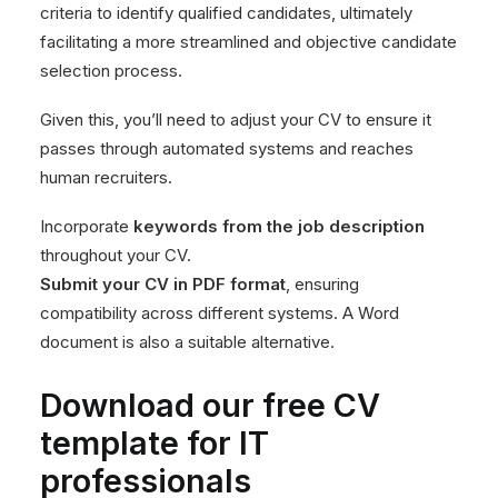
criteria to identify qualified candidates, ultimately
facilitating a more streamlined and objective candidate
selection process.
Given this, you’ll need to adjust your CV to ensure it
passes through automated systems and reaches
human recruiters.
Incorporate
keywords from the job description
throughout your CV.
Submit your CV in PDF format
, ensuring
compatibility across different systems. A Word
document is also a suitable alternative.
Download our free CV
template for IT
professionals