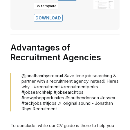
CV template
DOWNLOAD
Advantages of
Recruitment Agencies
@jonathanrhysrecruit
Save time job searching &
partner with a recruitment agency instead! Heres
why…
#recruitment
#recruitmentperks
#jobsearchhelp
#jobsearchtips
#newjobopportunites
#southendonsea
#essex
#techjobs
#itjobs
♬ original sound - Jonathan
Rhys Recruitment
To conclude, while our CV guide is there to help you